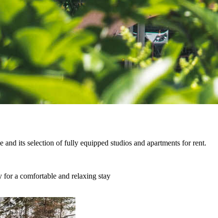
ce and its selection of fully equipped studios and apartments for rent.
y for a comfortable and relaxing stay