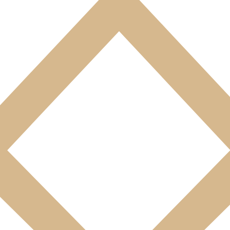
des-les-Bains