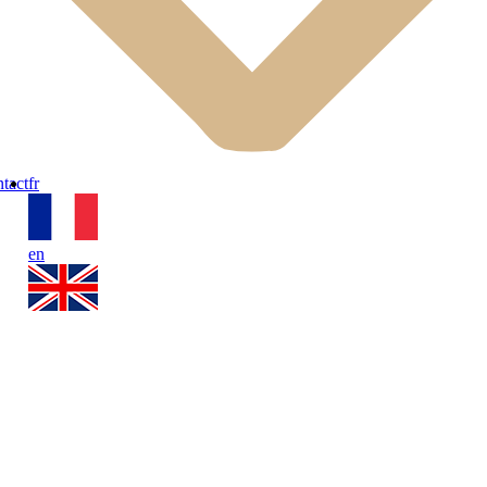
tact
fr
en