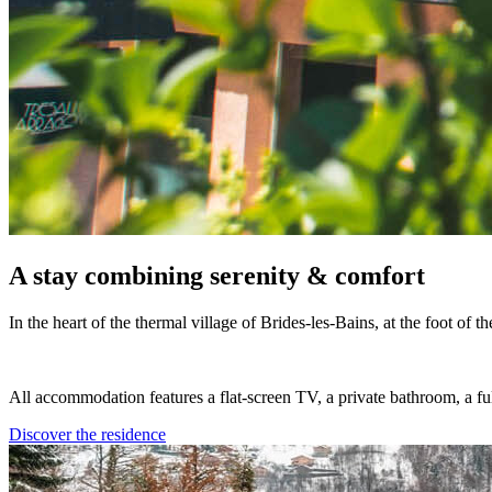
A stay combining serenity & comfort
In the heart of the thermal village of Brides-les-Bains, at the foot of 
All accommodation features a flat-screen TV, a private bathroom, a ful
Discover the residence