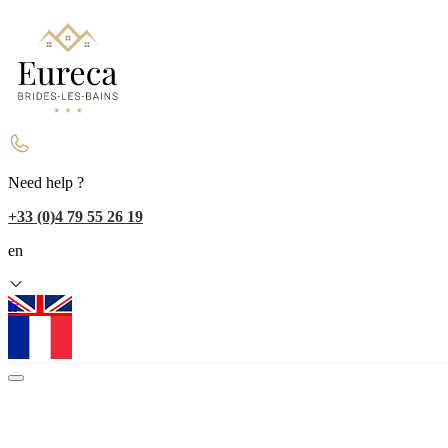
Need help ?
+33 (0)4 79 55 26 19
en
fr