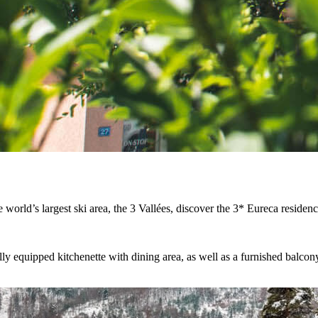
the world’s largest ski area, the 3 Vallées, discover the 3* Eureca residen
ly equipped kitchenette with dining area, as well as a furnished balcon