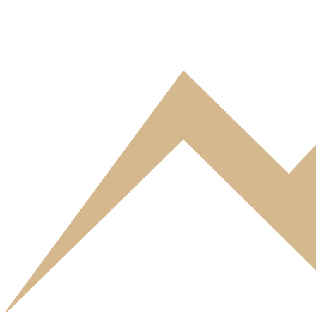
3* Eureca Residence
Comfortable apartments and studios in Bri