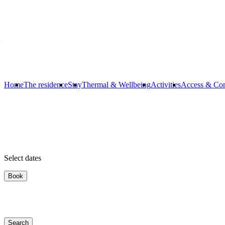
Dates
Select dates ...
Occupants
2 adults
Home
The residence
Stay
Thermal & Wellbeing
Activities
Access & Con
Select dates
Book
Search