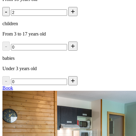
-
+
children
From 3 to 17 years old
-
+
babies
Under 3 years old
-
+
Book