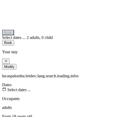
Book
Select dates ...
2 adults, 0 child
Book
Your stay
Modify
lucaspalomba.brides::lang.search.loading.infos
Dates
Select dates ...
Occupants
adults
From 18 years old