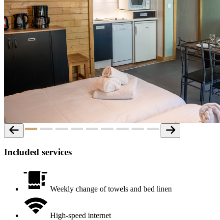
Included services
Weekly change of towels and bed linen
High-speed internet