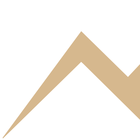
Standard Studio 4 guests
This Standard Studio of Residence Eureca sleeps 4 guests and feature