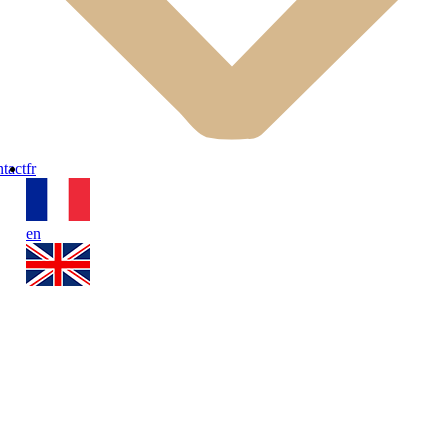
ipped kitchen, a single bed, and a retractable bed. The adjoining bathr
tact
fr
en