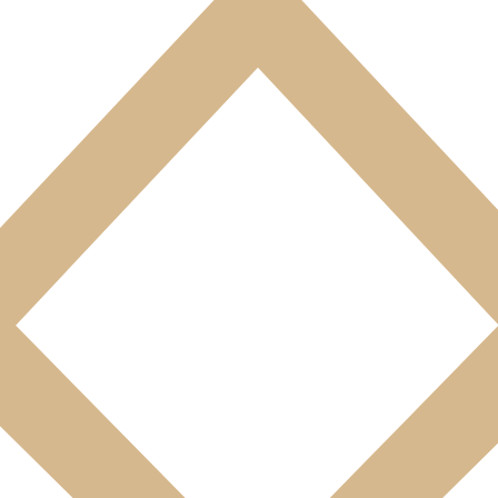
s a surface area ranging from 30 to 38 m².