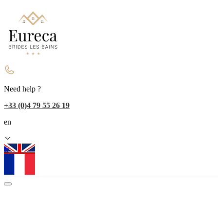
Need help ?
+33 (0)4 79 55 26 19
en
fr