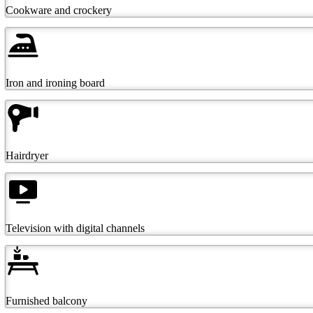
Cookware and crockery
Iron and ironing board
Hairdryer
Television with digital channels
Furnished balcony