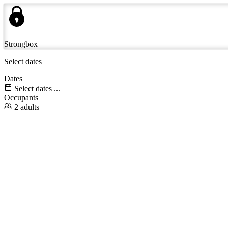
Strongbox
Select dates
Dates
Select dates ...
Occupants
2 adults