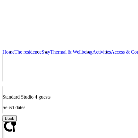
The living room has a lounge/television corner, a dining area, an equ
a mountain view.
Virtual Tour
Equipments
Home
The residence
Stay
Thermal & Wellbeing
Activities
Access & Con
Filter coffee machine and kettle
Standard Studio 4 guests
Select dates
Fully equipped kitchen
Book